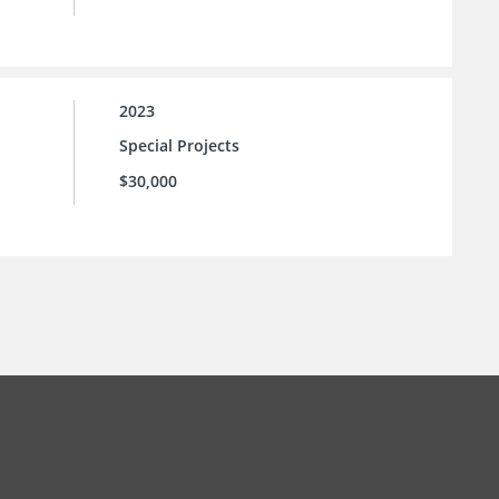
2023
Special Projects
$30,000