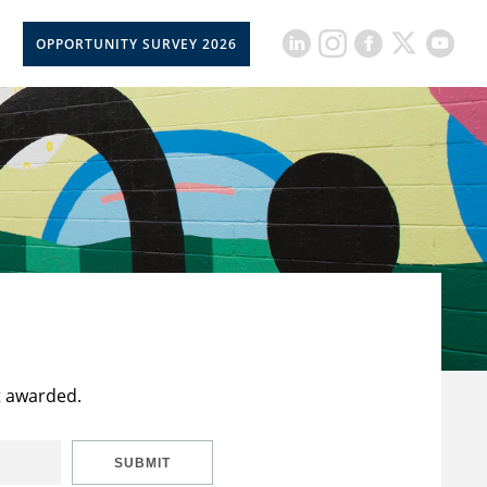
OPPORTUNITY SURVEY 2026
t awarded.
SUBMIT