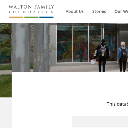
About Us
Stories
Our W
This data