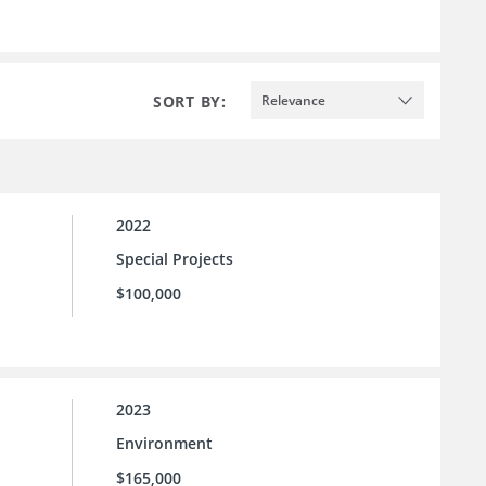
SORT BY:
Relevance
2022
Special Projects
$100,000
2023
Environment
$165,000