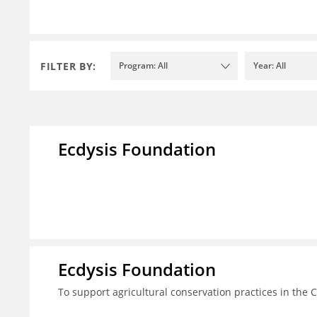
FILTER BY:
Program: All
Year: All
Ecdysis Foundation
Ecdysis Foundation
To support agricultural conservation practices in the 