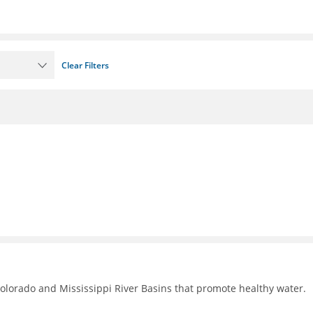
Clear Filters
Colorado and Mississippi River Basins that promote healthy water.