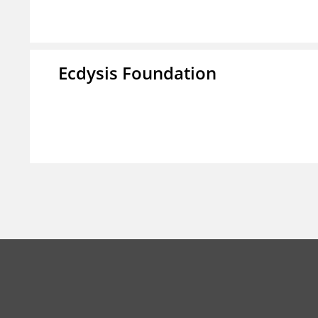
Ecdysis Foundation