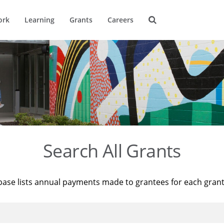
ork
Learning
Grants
Careers
Search All Grants
base lists annual payments made to grantees for each gran