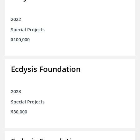
2022
Special Projects
$100,000
Ecdysis Foundation
2023
Special Projects
$30,000