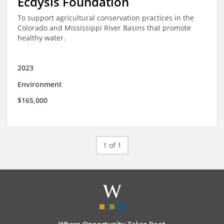
Ecdysis Foundation
To support agricultural conservation practices in the
Colorado and Mississippi River Basins that promote
healthy water.
2023
Environment
$165,000
1 of 1