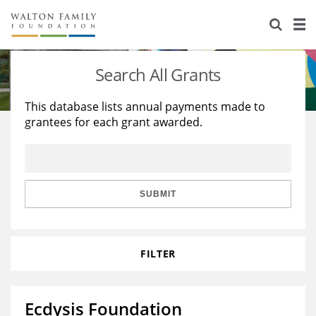
About Us
Staff
Stories
Search All Grants
Newsroom
Our Work
This database lists annual payments made to
grantees for each grant awarded.
Reports & Financials
Education
Learning
Contact Us
Environment
Knowledge Center
Grants
Home Region
Flashcards
Resources for Grantees
Careers
SUBMIT
Grants Database
Opportunity Survey 2026
FILTER
Design Excellence
Ecdysis Foundation