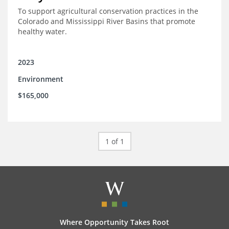
To support agricultural conservation practices in the
Colorado and Mississippi River Basins that promote
healthy water.
2023
Environment
$165,000
1 of 1
Where Opportunity Takes Root