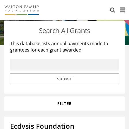
About Us
Staff
Stories
Search All Grants
Newsroom
Our Work
This database lists annual payments made to
grantees for each grant awarded.
Reports & Financials
Education
Learning
Contact Us
Environment
Knowledge Center
Grants
Home Region
Flashcards
Resources for Grantees
Careers
SUBMIT
Grants Database
Opportunity Survey 2026
FILTER
Design Excellence
Ecdysis Foundation