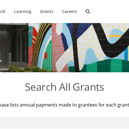
ork
Learning
Grants
Careers
Search All Grants
base lists annual payments made to grantees for each gran