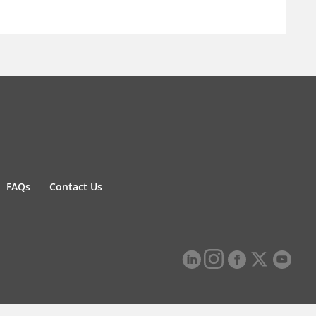
FAQs
Contact Us