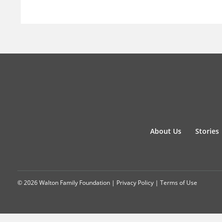
About Us
Stories
© 2026 Walton Family Foundation |
Privacy Policy
|
Terms of Use