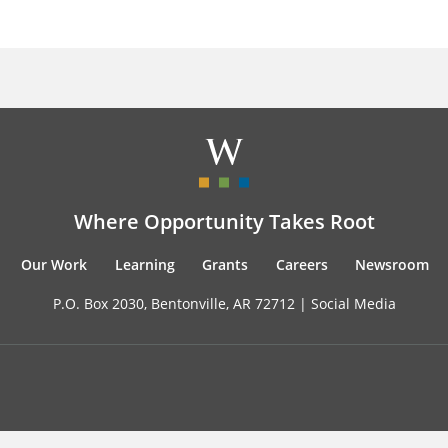
Where Opportunity Takes Root
Our Work
Learning
Grants
Careers
Newsroom
P.O. Box 2030, Bentonville, AR 72712 |
Social Media