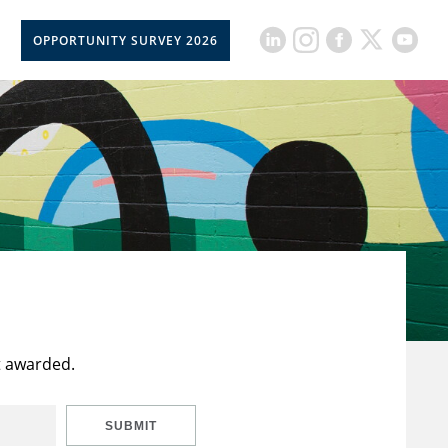
OPPORTUNITY SURVEY 2026
t awarded.
SUBMIT