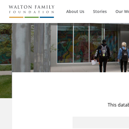
About Us
Stories
Our W
This data