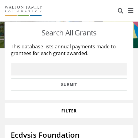
About Us
Staff
Stories
Search All Grants
Newsroom
Our Work
This database lists annual payments made to
grantees for each grant awarded.
Reports & Financials
Education
Learning
Contact Us
Environment
Knowledge Center
Grants
Home Region
Flashcards
Resources for Grantees
Careers
SUBMIT
Grants Database
Opportunity Survey 2026
FILTER
Design Excellence
Ecdysis Foundation