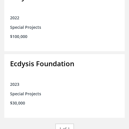
2022
Special Projects
$100,000
Ecdysis Foundation
2023
Special Projects
$30,000
1 of 1