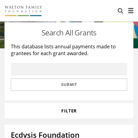
About Us
Staff
Stories
Search All Grants
Newsroom
Our Work
This database lists annual payments made to
grantees for each grant awarded.
Reports & Financials
Education
Learning
Contact Us
Environment
Knowledge Center
Grants
Home Region
Flashcards
Resources for Grantees
Careers
SUBMIT
Grants Database
Opportunity Survey 2026
FILTER
Design Excellence
Ecdysis Foundation