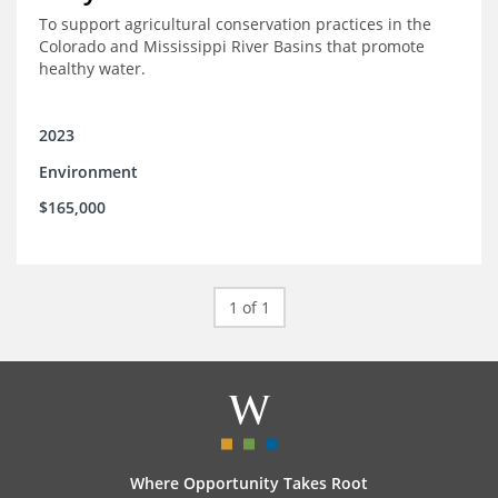
To support agricultural conservation practices in the
Colorado and Mississippi River Basins that promote
healthy water.
2023
Environment
$165,000
1 of 1
Where Opportunity Takes Root