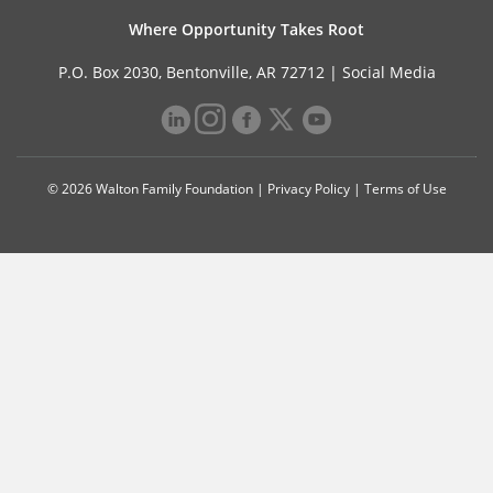
Where Opportunity Takes Root
P.O. Box 2030, Bentonville, AR 72712 |
Social Media
© 2026 Walton Family Foundation |
Privacy Policy
|
Terms of Use