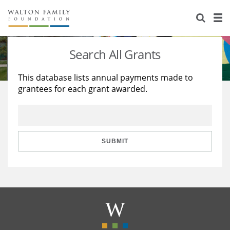
About Us
Staff
Stories
Search All Grants
Newsroom
Our Work
This database lists annual payments made to
grantees for each grant awarded.
Reports & Financials
Education
Learning
Contact Us
Environment
Knowledge Center
Grants
Home Region
Flashcards
Resources for Grantees
Careers
SUBMIT
Grants Database
Opportunity Survey 2026
Design Excellence