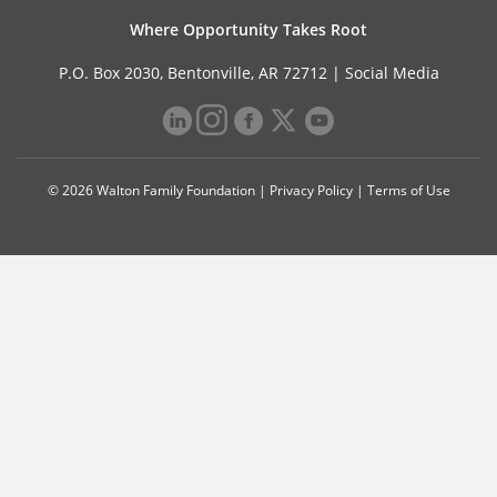
Where Opportunity Takes Root
P.O. Box 2030, Bentonville, AR 72712 |
Social Media
© 2026 Walton Family Foundation |
Privacy Policy
|
Terms of Use