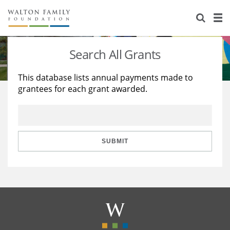
About Us
Staff
Stories
Search All Grants
Newsroom
Our Work
This database lists annual payments made to
grantees for each grant awarded.
Reports & Financials
Education
Learning
Contact Us
Environment
Knowledge Center
Grants
Home Region
Flashcards
Resources for Grantees
Careers
SUBMIT
Grants Database
Opportunity Survey 2026
Design Excellence