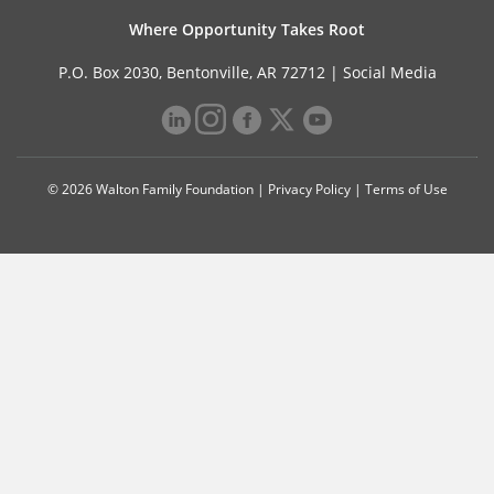
Where Opportunity Takes Root
P.O. Box 2030, Bentonville, AR 72712 |
Social Media
© 2026 Walton Family Foundation |
Privacy Policy
|
Terms of Use