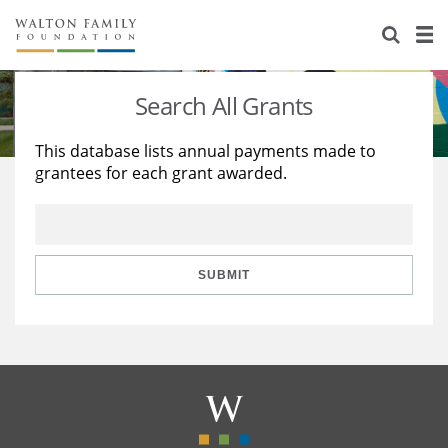
About Us
Staff
Stories
Search All Grants
Newsroom
Our Work
This database lists annual payments made to
grantees for each grant awarded.
Reports & Financials
Education
Learning
Contact Us
Environment
Knowledge Center
Grants
Home Region
Flashcards
Resources for Grantees
Careers
SUBMIT
Grants Database
Opportunity Survey 2026
Design Excellence