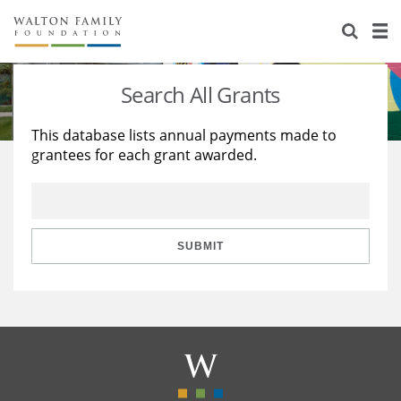
About Us
Staff
Stories
Search All Grants
Newsroom
Our Work
This database lists annual payments made to
grantees for each grant awarded.
Reports & Financials
Education
Learning
Contact Us
Environment
Knowledge Center
Grants
Home Region
Flashcards
Resources for Grantees
Careers
SUBMIT
Grants Database
Opportunity Survey 2026
Design Excellence