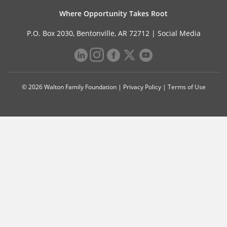
Where Opportunity Takes Root
P.O. Box 2030, Bentonville, AR 72712 |
Social Media
© 2026 Walton Family Foundation |
Privacy Policy
|
Terms of Use