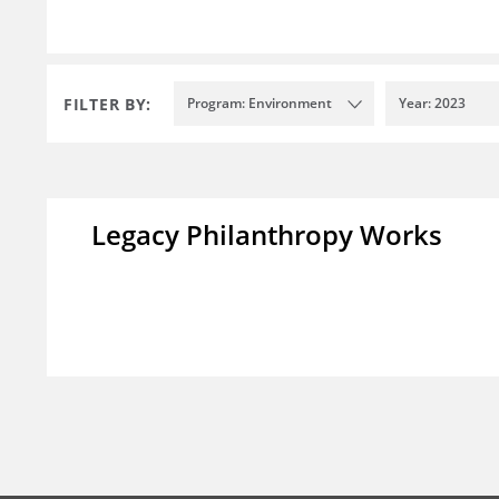
FILTER BY:
Program: Environment
Year: 2023
Legacy Philanthropy Works