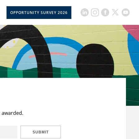
OPPORTUNITY SURVEY 2026
t awarded.
SUBMIT