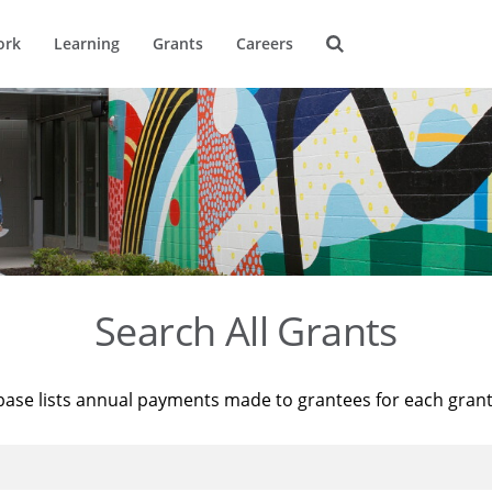
ork
Learning
Grants
Careers
Search All Grants
base lists annual payments made to grantees for each gran