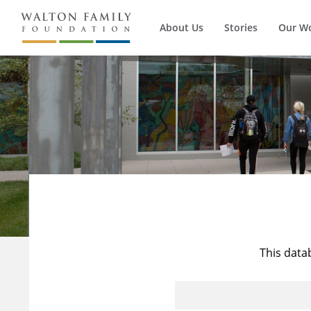
About Us
Stories
Our W
This data