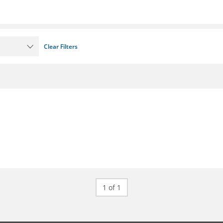
Clear Filters
1 of 1