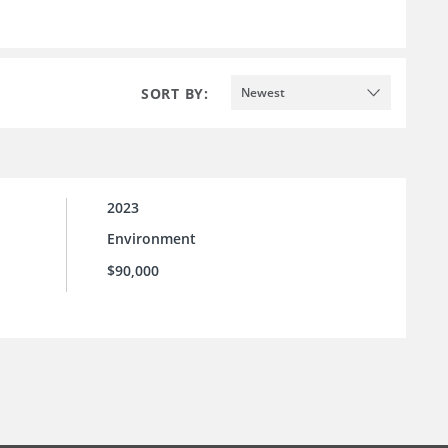
SORT BY:
Newest
2023
Environment
$90,000