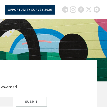
OPPORTUNITY SURVEY 2026
t awarded.
SUBMIT