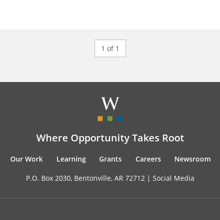
1 of 1
Where Opportunity Takes Root
Our Work
Learning
Grants
Careers
Newsroom
P.O. Box 2030, Bentonville, AR 72712 |
Social Media