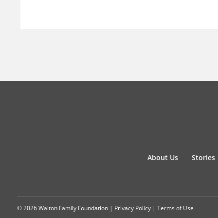
About Us
Stories
© 2026 Walton Family Foundation |
Privacy Policy
|
Terms of Use