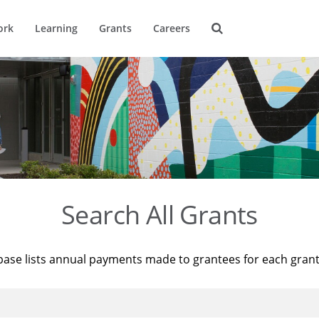
ork
Learning
Grants
Careers
Search All Grants
base lists annual payments made to grantees for each gran