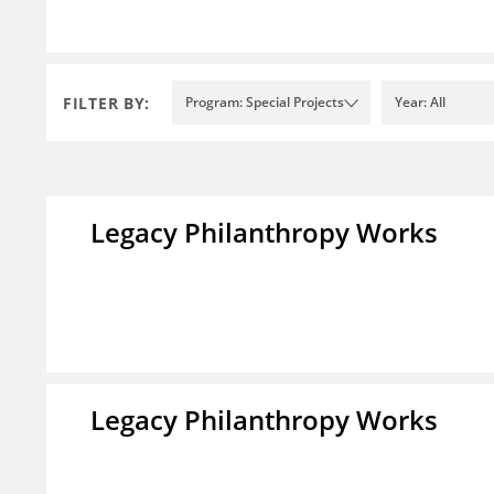
FILTER BY:
Program: Special Projects
Year: All
Legacy Philanthropy Works
Legacy Philanthropy Works