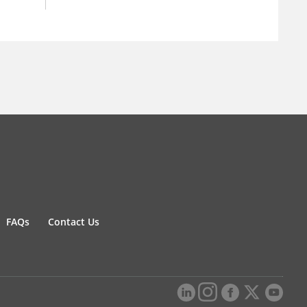
FAQs
Contact Us