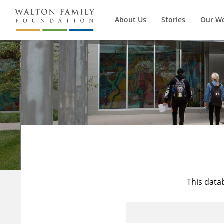
About Us
Stories
Our W
This data