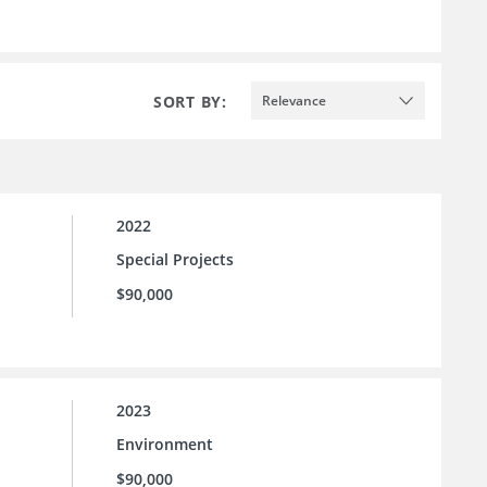
SORT BY:
Relevance
2022
Special Projects
$90,000
2023
Environment
$90,000