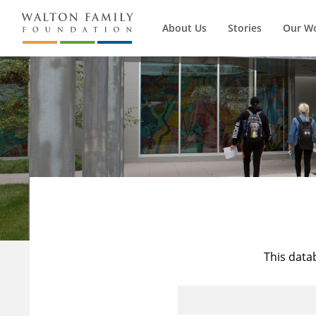
About Us
Stories
Our W
This data