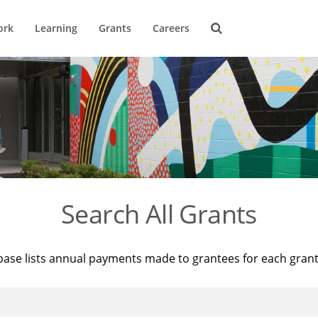
ork
Learning
Grants
Careers
Search All Grants
base lists annual payments made to grantees for each gran