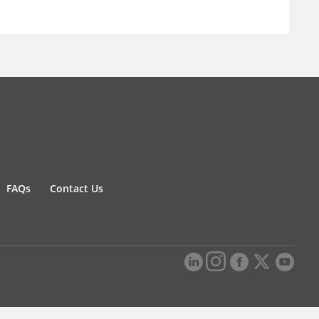
FAQs
Contact Us