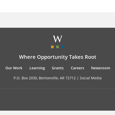
Where Opportunity Takes Root
Our Work
Learning
Grants
Careers
Newsroom
P.O. Box 2030, Bentonville, AR 72712 |
Social Media