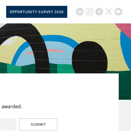
OPPORTUNITY SURVEY 2026
t awarded.
SUBMIT