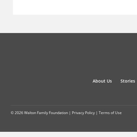
About Us
Stories
© 2026 Walton Family Foundation |
Privacy Policy
|
Terms of Use