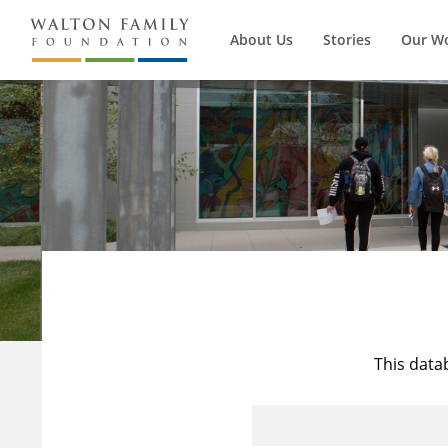
About Us
Stories
Our W
This data