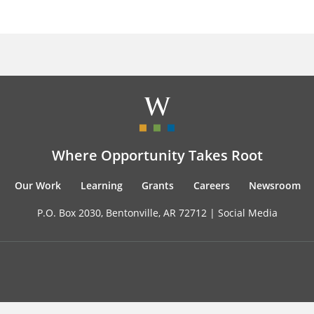
Where Opportunity Takes Root
Our Work
Learning
Grants
Careers
Newsroom
P.O. Box 2030, Bentonville, AR 72712 |
Social Media