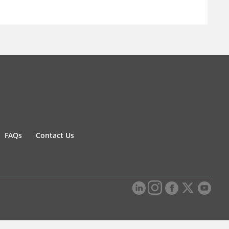
FAQs
Contact Us