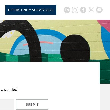
OPPORTUNITY SURVEY 2026
t awarded.
SUBMIT