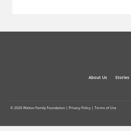
About Us
Stories
© 2026 Walton Family Foundation |
Privacy Policy
|
Terms of Use