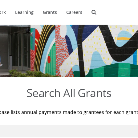
ork
Learning
Grants
Careers
Search All Grants
base lists annual payments made to grantees for each gran