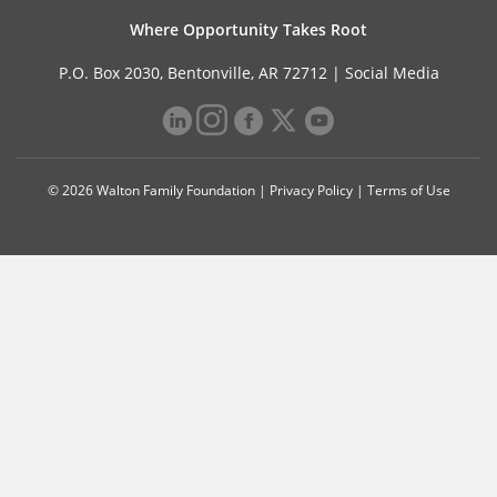
Where Opportunity Takes Root
P.O. Box 2030, Bentonville, AR 72712 |
Social Media
© 2026 Walton Family Foundation |
Privacy Policy
|
Terms of Use