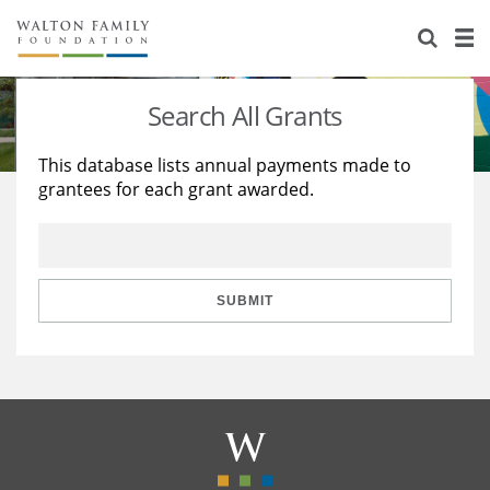
About Us
Staff
Stories
Search All Grants
Newsroom
Our Work
This database lists annual payments made to
grantees for each grant awarded.
Reports & Financials
Education
Learning
Contact Us
Environment
Knowledge Center
Grants
Home Region
Flashcards
Resources for Grantees
Careers
SUBMIT
Grants Database
Opportunity Survey 2026
Design Excellence