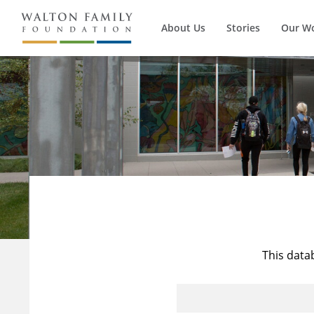
About Us
Stories
Our W
This data