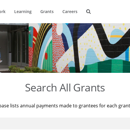
ork
Learning
Grants
Careers
Search All Grants
base lists annual payments made to grantees for each gran