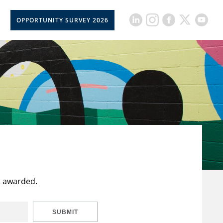
OPPORTUNITY SURVEY 2026
t awarded.
SUBMIT