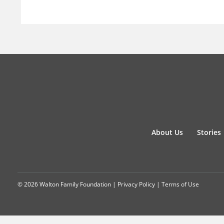
About Us
Stories
© 2026 Walton Family Foundation |
Privacy Policy
|
Terms of Use