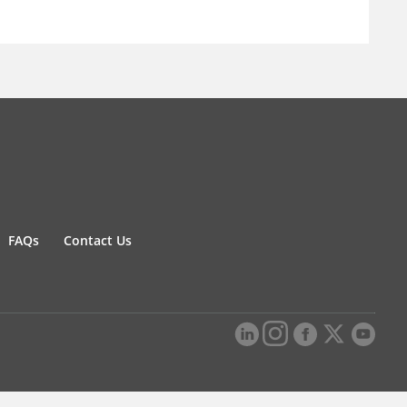
FAQs
Contact Us