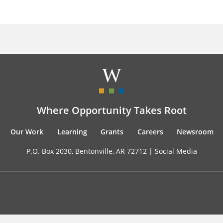
Where Opportunity Takes Root
Our Work
Learning
Grants
Careers
Newsroom
P.O. Box 2030, Bentonville, AR 72712 |
Social Media