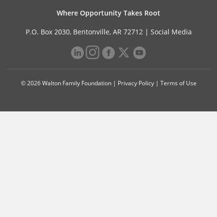
Where Opportunity Takes Root
P.O. Box 2030, Bentonville, AR 72712 |
Social Media
© 2026 Walton Family Foundation |
Privacy Policy
|
Terms of Use