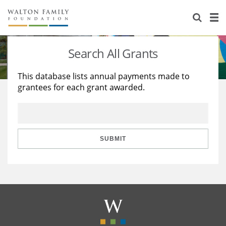
About Us
Staff
Stories
Search All Grants
Newsroom
Our Work
This database lists annual payments made to
grantees for each grant awarded.
Reports & Financials
Education
Learning
Contact Us
Environment
Knowledge Center
Grants
Home Region
Flashcards
Resources for Grantees
Careers
SUBMIT
Grants Database
Opportunity Survey 2026
Design Excellence