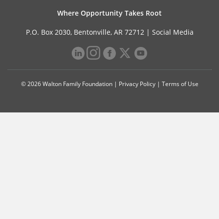
Where Opportunity Takes Root
P.O. Box 2030, Bentonville, AR 72712 |
Social Media
© 2026 Walton Family Foundation |
Privacy Policy
|
Terms of Use