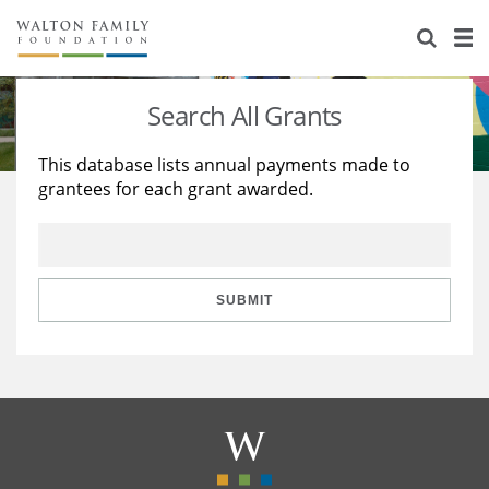
About Us
Staff
Stories
Search All Grants
Newsroom
Our Work
This database lists annual payments made to
grantees for each grant awarded.
Reports & Financials
Education
Learning
Contact Us
Environment
Knowledge Center
Grants
Home Region
Flashcards
Resources for Grantees
Careers
SUBMIT
Grants Database
Opportunity Survey 2026
Design Excellence