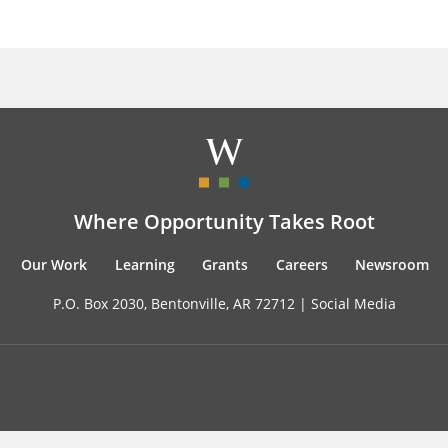
Where Opportunity Takes Root
Our Work
Learning
Grants
Careers
Newsroom
P.O. Box 2030, Bentonville, AR 72712 |
Social Media