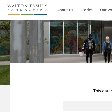
About Us
Stories
Our W
This data