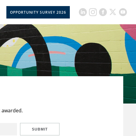
OPPORTUNITY SURVEY 2026
t awarded.
SUBMIT