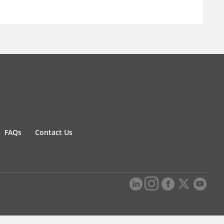
FAQs
Contact Us