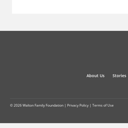
About Us
Stories
© 2026 Walton Family Foundation |
Privacy Policy
|
Terms of Use