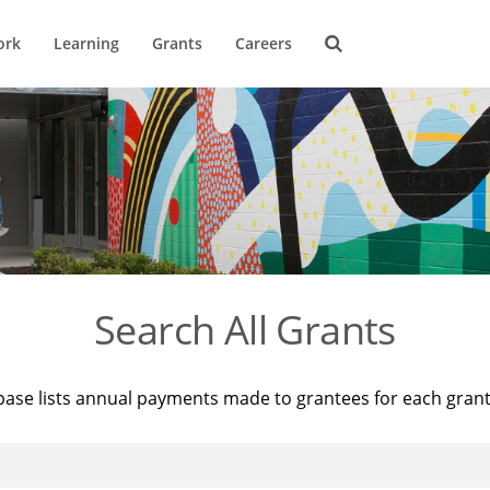
ork
Learning
Grants
Careers
Search All Grants
base lists annual payments made to grantees for each gran