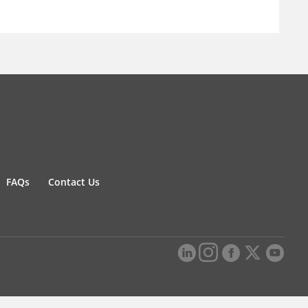
FAQs
Contact Us