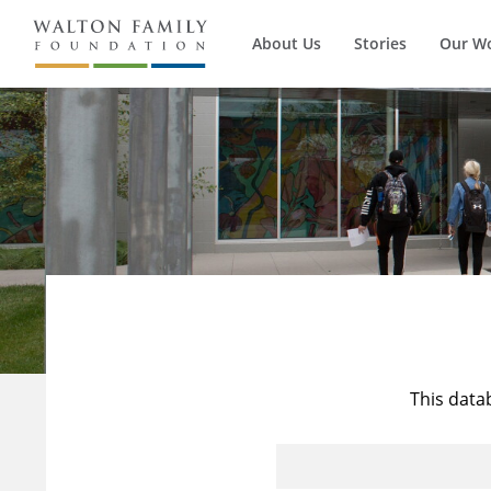
About Us
Stories
Our W
This data