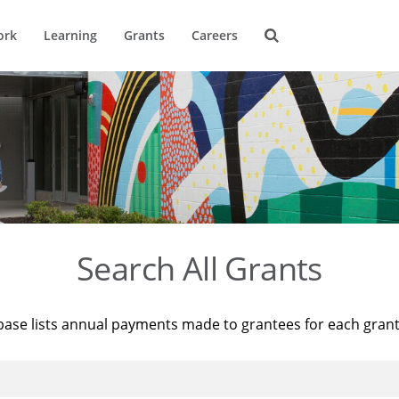
ork
Learning
Grants
Careers
Search All Grants
base lists annual payments made to grantees for each gran