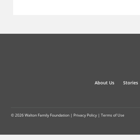
About Us
Stories
© 2026 Walton Family Foundation |
Privacy Policy
|
Terms of Use