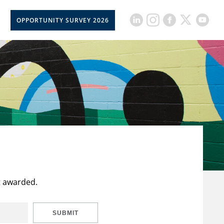
OPPORTUNITY SURVEY 2026
t awarded.
SUBMIT