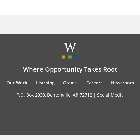
Where Opportunity Takes Root
Our Work
Learning
Grants
Careers
Newsroom
P.O. Box 2030, Bentonville, AR 72712 |
Social Media