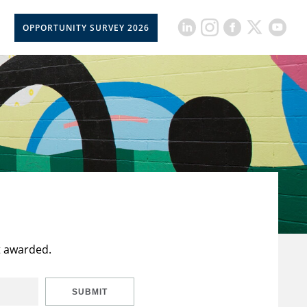
OPPORTUNITY SURVEY 2026
t awarded.
SUBMIT