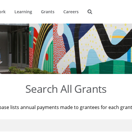
ork
Learning
Grants
Careers
Search All Grants
base lists annual payments made to grantees for each gran