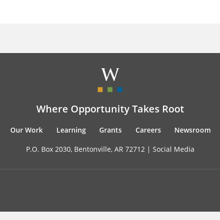
Where Opportunity Takes Root
Our Work
Learning
Grants
Careers
Newsroom
P.O. Box 2030, Bentonville, AR 72712 |
Social Media