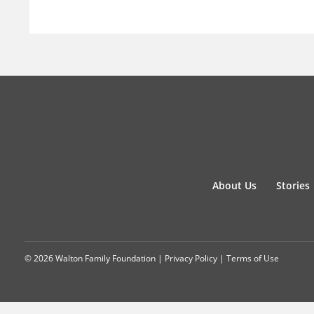
About Us
Stories
© 2026 Walton Family Foundation |
Privacy Policy
|
Terms of Use