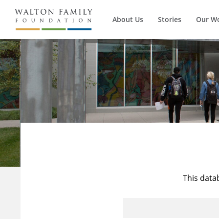
About Us
Stories
Our W
This data