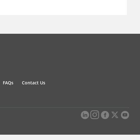
FAQs
Contact Us