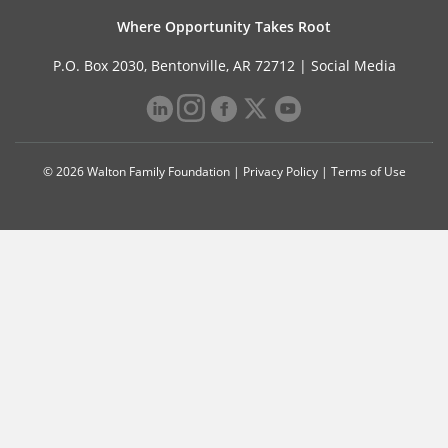
Where Opportunity Takes Root
P.O. Box 2030, Bentonville, AR 72712 |
Social Media
© 2026 Walton Family Foundation |
Privacy Policy
|
Terms of Use