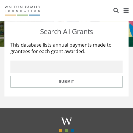
About Us
Staff
Stories
Search All Grants
Newsroom
Our Work
This database lists annual payments made to
grantees for each grant awarded.
Reports & Financials
Education
Learning
Contact Us
Environment
Knowledge Center
Grants
Home Region
Flashcards
Resources for Grantees
Careers
SUBMIT
Grants Database
Opportunity Survey 2026
Design Excellence