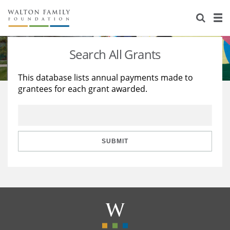
About Us
Staff
Stories
Search All Grants
Newsroom
Our Work
This database lists annual payments made to
grantees for each grant awarded.
Reports & Financials
Education
Learning
Contact Us
Environment
Knowledge Center
Grants
Home Region
Flashcards
Resources for Grantees
Careers
SUBMIT
Grants Database
Opportunity Survey 2026
Design Excellence