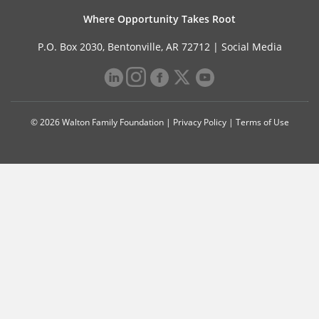
Where Opportunity Takes Root
P.O. Box 2030, Bentonville, AR 72712 |
Social Media
© 2026 Walton Family Foundation |
Privacy Policy
|
Terms of Use