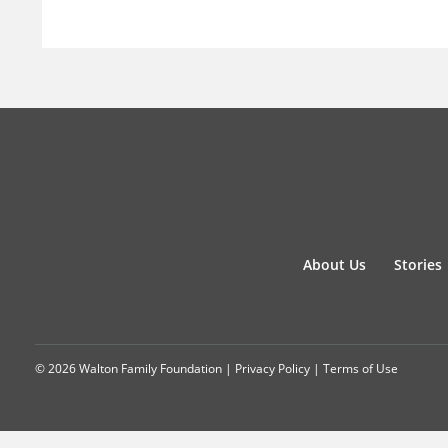
About Us
Stories
© 2026 Walton Family Foundation |
Privacy Policy
|
Terms of Use