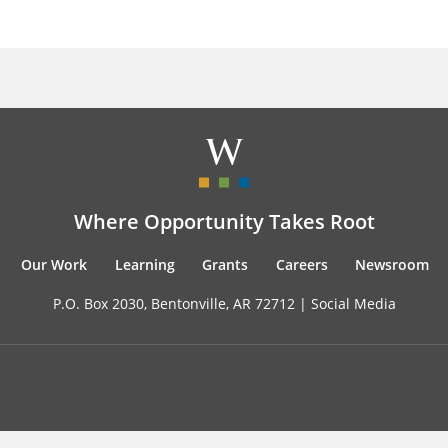
Where Opportunity Takes Root
Our Work
Learning
Grants
Careers
Newsroom
P.O. Box 2030, Bentonville, AR 72712 |
Social Media