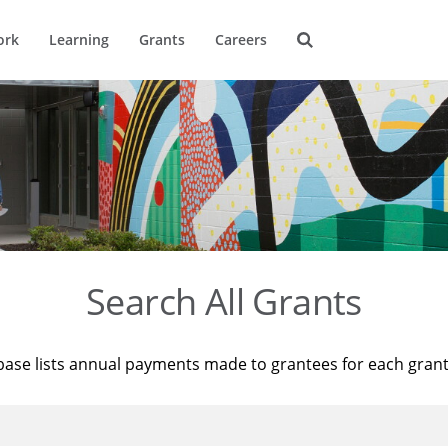
ork
Learning
Grants
Careers
Search All Grants
base lists annual payments made to grantees for each gran