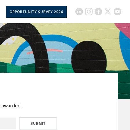
OPPORTUNITY SURVEY 2026
t awarded.
SUBMIT