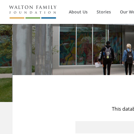
About Us
Stories
Our W
This data