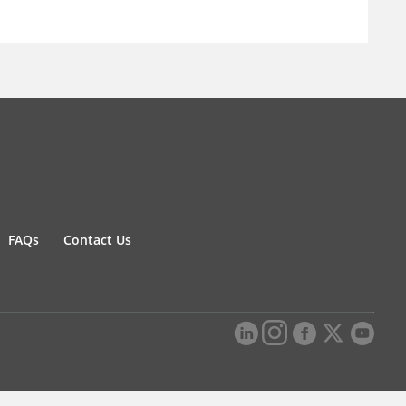
FAQs
Contact Us