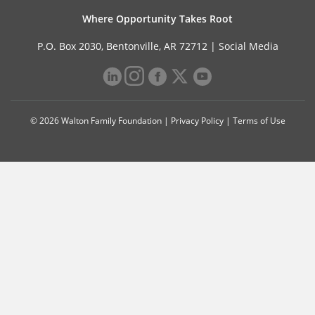
Where Opportunity Takes Root
P.O. Box 2030, Bentonville, AR 72712 |
Social Media
© 2026 Walton Family Foundation |
Privacy Policy
|
Terms of Use