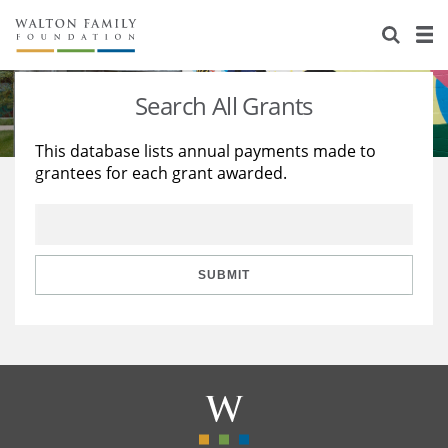
About Us
Staff
Stories
Search All Grants
Newsroom
Our Work
This database lists annual payments made to
grantees for each grant awarded.
Reports & Financials
Education
Learning
Contact Us
Environment
Knowledge Center
Grants
Home Region
Flashcards
Resources for Grantees
Careers
SUBMIT
Grants Database
Opportunity Survey 2026
Design Excellence