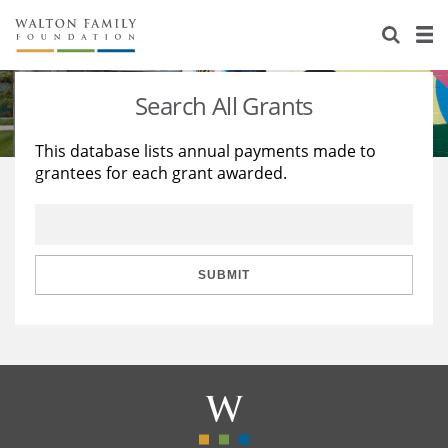
About Us
Staff
Stories
Search All Grants
Newsroom
Our Work
This database lists annual payments made to
grantees for each grant awarded.
Reports & Financials
Education
Learning
Contact Us
Environment
Knowledge Center
Grants
Home Region
Flashcards
Resources for Grantees
Careers
SUBMIT
Grants Database
Opportunity Survey 2026
Design Excellence