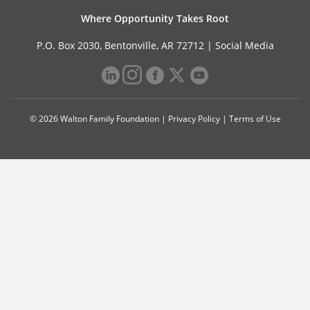
Where Opportunity Takes Root
P.O. Box 2030, Bentonville, AR 72712 |
Social Media
© 2026 Walton Family Foundation |
Privacy Policy
|
Terms of Use