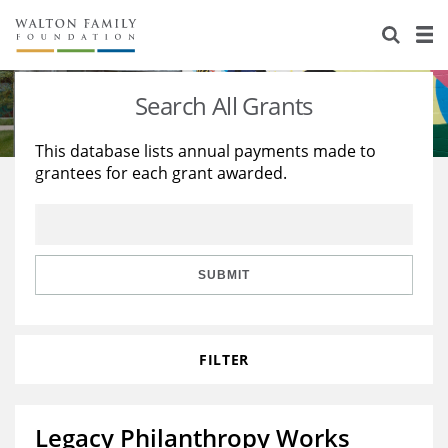
About Us
Staff
Stories
Search All Grants
Newsroom
Our Work
This database lists annual payments made to
grantees for each grant awarded.
Reports & Financials
Education
Learning
Contact Us
Environment
Knowledge Center
Grants
Home Region
Flashcards
Resources for Grantees
Careers
SUBMIT
Grants Database
Opportunity Survey 2026
FILTER
Design Excellence
Legacy Philanthropy Works