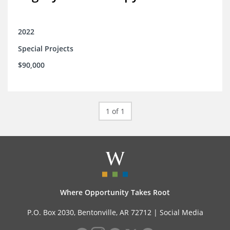
2022
Special Projects
$90,000
1 of 1
Where Opportunity Takes Root
P.O. Box 2030, Bentonville, AR 72712 |
Social Media