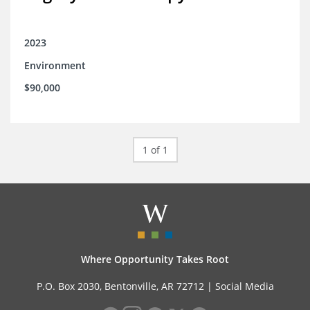
2023
Environment
$90,000
1 of 1
Where Opportunity Takes Root
P.O. Box 2030, Bentonville, AR 72712 |
Social Media