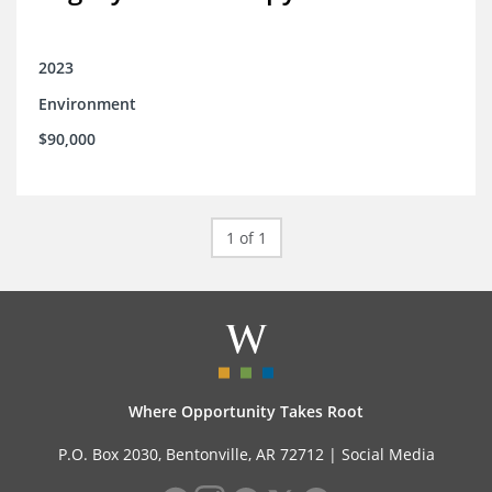
2023
Environment
$90,000
1 of 1
Where Opportunity Takes Root
P.O. Box 2030, Bentonville, AR 72712 |
Social Media