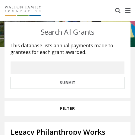
About Us
Staff
Stories
Search All Grants
Newsroom
Our Work
This database lists annual payments made to
grantees for each grant awarded.
Reports & Financials
Education
Learning
Contact Us
Environment
Knowledge Center
Grants
Home Region
Flashcards
Resources for Grantees
Careers
SUBMIT
Grants Database
Opportunity Survey 2026
FILTER
Design Excellence
Legacy Philanthropy Works