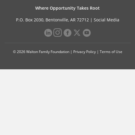
Where Opportunity Takes Root
P.O. Box 2030, Bentonville, AR 72712 |
Social Media
© 2026 Walton Family Foundation |
Privacy Policy
|
Terms of Use