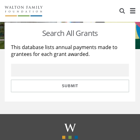
About Us
Staff
Stories
Search All Grants
Newsroom
Our Work
This database lists annual payments made to
grantees for each grant awarded.
Reports & Financials
Education
Learning
Contact Us
Environment
Knowledge Center
Grants
Home Region
Flashcards
Resources for Grantees
Careers
SUBMIT
Grants Database
Opportunity Survey 2026
Design Excellence