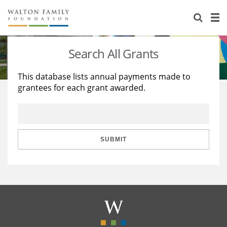
About Us
Staff
Stories
Search All Grants
Newsroom
Our Work
This database lists annual payments made to
grantees for each grant awarded.
Reports & Financials
Education
Learning
Contact Us
Environment
Knowledge Center
Grants
Home Region
Flashcards
Resources for Grantees
Careers
SUBMIT
Grants Database
Opportunity Survey 2026
Design Excellence