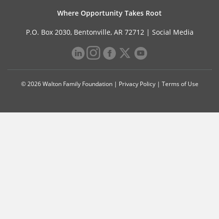
Where Opportunity Takes Root
P.O. Box 2030, Bentonville, AR 72712 |
Social Media
© 2026 Walton Family Foundation |
Privacy Policy
|
Terms of Use