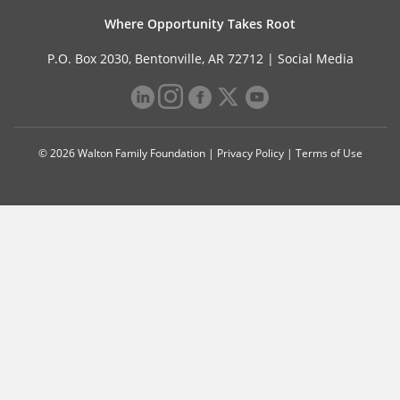
Where Opportunity Takes Root
P.O. Box 2030, Bentonville, AR 72712 |
Social Media
© 2026 Walton Family Foundation |
Privacy Policy
|
Terms of Use