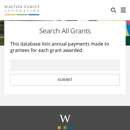
About Us
Staff
Stories
Search All Grants
Newsroom
Our Work
This database lists annual payments made to
grantees for each grant awarded.
Reports & Financials
Education
Learning
Contact Us
Environment
Knowledge Center
Grants
Home Region
Flashcards
Resources for Grantees
Careers
SUBMIT
Grants Database
Opportunity Survey 2026
Design Excellence