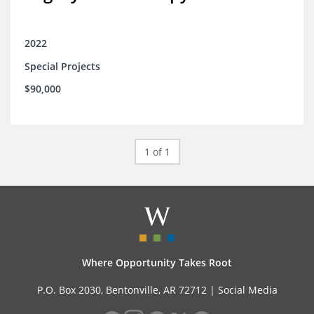
2022
Special Projects
$90,000
1 of 1
Where Opportunity Takes Root
P.O. Box 2030, Bentonville, AR 72712 |
Social Media