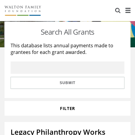
About Us
Staff
Stories
Search All Grants
Newsroom
Our Work
This database lists annual payments made to
grantees for each grant awarded.
Reports & Financials
Education
Learning
Contact Us
Environment
Knowledge Center
Grants
Home Region
Flashcards
Resources for Grantees
Careers
SUBMIT
Grants Database
Opportunity Survey 2026
FILTER
Design Excellence
Legacy Philanthropy Works