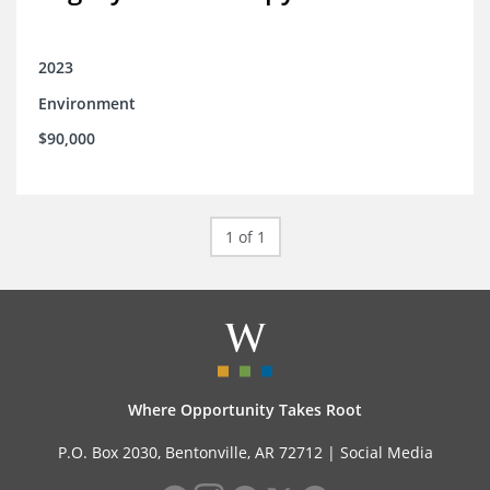
2023
Environment
$90,000
1 of 1
Where Opportunity Takes Root
P.O. Box 2030, Bentonville, AR 72712 |
Social Media