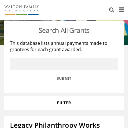
About Us
Staff
Stories
Search All Grants
Newsroom
Our Work
This database lists annual payments made to
grantees for each grant awarded.
Reports & Financials
Education
Learning
Contact Us
Environment
Knowledge Center
Grants
Home Region
Flashcards
Resources for Grantees
Careers
SUBMIT
Grants Database
Opportunity Survey 2026
FILTER
Design Excellence
Legacy Philanthropy Works