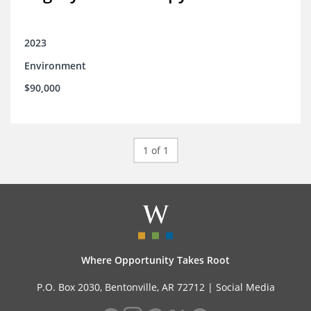
2023
Environment
$90,000
1 of 1
Where Opportunity Takes Root
P.O. Box 2030, Bentonville, AR 72712 |
Social Media