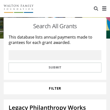
About Us
Staff
Stories
Search All Grants
Newsroom
Our Work
This database lists annual payments made to
grantees for each grant awarded.
Reports & Financials
Education
Learning
Contact Us
Environment
Knowledge Center
Grants
Home Region
Flashcards
Resources for Grantees
Careers
SUBMIT
Grants Database
Opportunity Survey 2026
FILTER
Design Excellence
Legacy Philanthropy Works