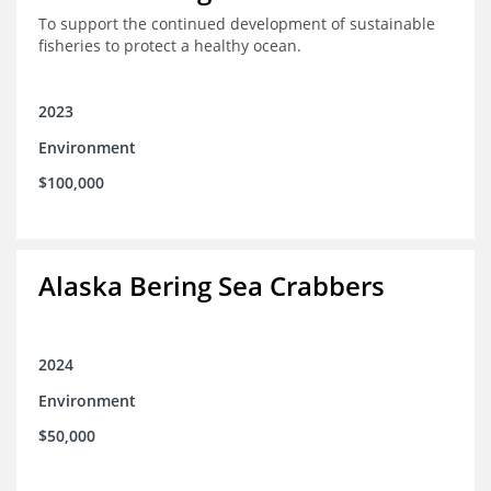
To support the continued development of sustainable
fisheries to protect a healthy ocean.
2023
Environment
$100,000
Alaska Bering Sea Crabbers
2024
Environment
$50,000