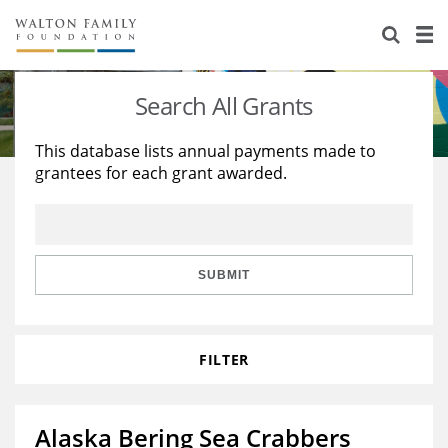
About Us
Staff
Stories
Search All Grants
Newsroom
Our Work
This database lists annual payments made to
grantees for each grant awarded.
Reports & Financials
Education
Learning
Contact Us
Environment
Knowledge Center
Grants
Home Region
Flashcards
Resources for Grantees
Careers
SUBMIT
Grants Database
Opportunity Survey 2026
FILTER
Design Excellence
Alaska Bering Sea Crabbers