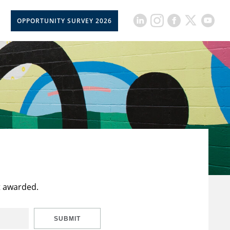
OPPORTUNITY SURVEY 2026
t awarded.
SUBMIT