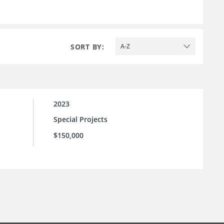
SORT BY:
A-Z
2023
Special Projects
$150,000