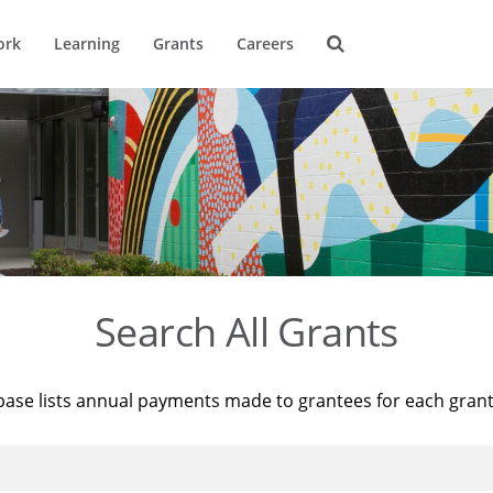
ork
Learning
Grants
Careers
Search All Grants
base lists annual payments made to grantees for each gran