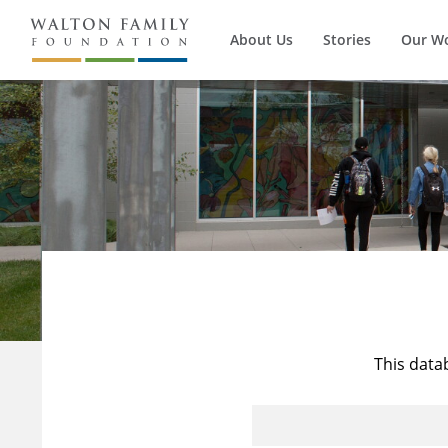
About Us
Stories
Our W
This data