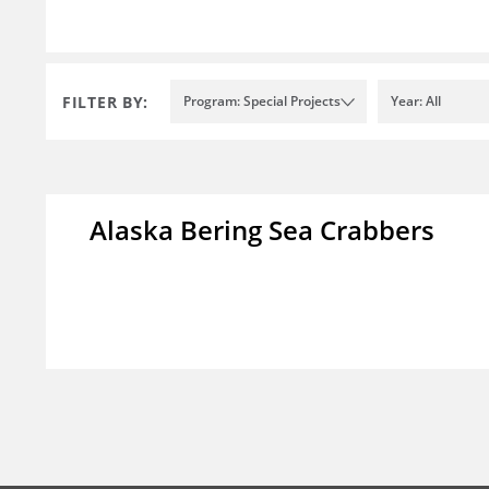
FILTER BY:
Program: Special Projects
Year: All
Alaska Bering Sea Crabbers