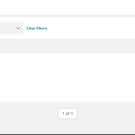
Clear Filters
1 of 1