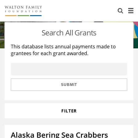
About Us
Staff
Stories
Search All Grants
Newsroom
Our Work
This database lists annual payments made to
grantees for each grant awarded.
Reports & Financials
Education
Learning
Contact Us
Environment
Knowledge Center
Grants
Home Region
Flashcards
Resources for Grantees
Careers
SUBMIT
Grants Database
Opportunity Survey 2026
FILTER
Design Excellence
Alaska Bering Sea Crabbers