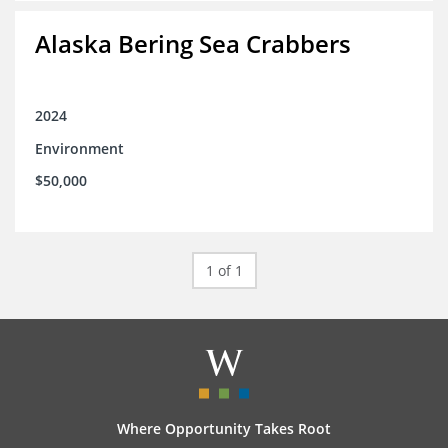
Alaska Bering Sea Crabbers
2024
Environment
$50,000
1 of 1
Where Opportunity Takes Root