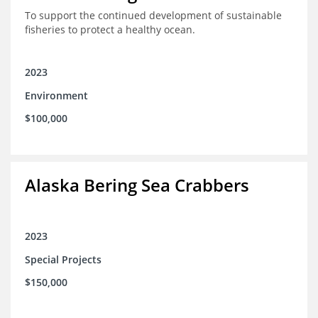
To support the continued development of sustainable
fisheries to protect a healthy ocean.
2023
Environment
$100,000
Alaska Bering Sea Crabbers
2023
Special Projects
$150,000