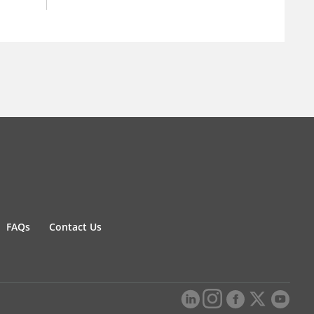
FAQs
Contact Us