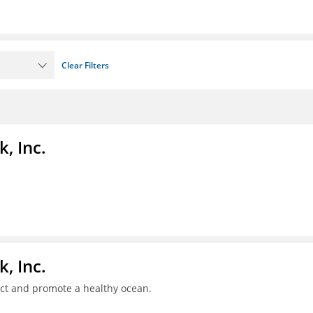
Clear Filters
, Inc.
, Inc.
ct and promote a healthy ocean.