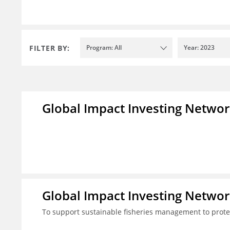
FILTER BY:
Program: All
Year: 2023
Global Impact Investing Network
Global Impact Investing Network
To support sustainable fisheries management to prote