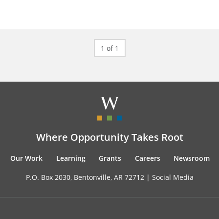
1 of 1
Where Opportunity Takes Root
Our Work
Learning
Grants
Careers
Newsroom
P.O. Box 2030, Bentonville, AR 72712 |
Social Media