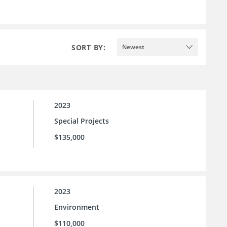
SORT BY:
Newest
2023
Special Projects
$135,000
2023
Environment
$110,000