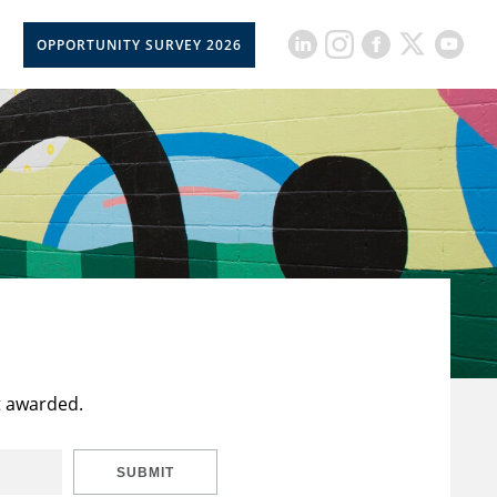
OPPORTUNITY SURVEY 2026
t awarded.
SUBMIT