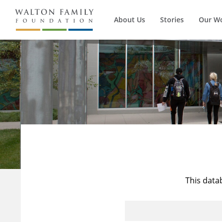
About Us
Stories
Our W
This data