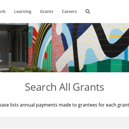
ork
Learning
Grants
Careers
Search All Grants
base lists annual payments made to grantees for each gran