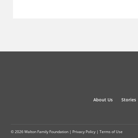
About Us
Stories
© 2026 Walton Family Foundation |
Privacy Policy
|
Terms of Use