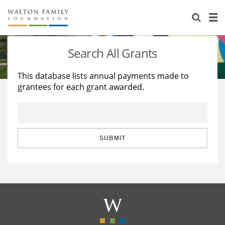
About Us
Staff
Stories
Search All Grants
Newsroom
Our Work
This database lists annual payments made to
grantees for each grant awarded.
Reports & Financials
Education
Learning
Contact Us
Environment
Knowledge Center
Grants
Home Region
Flashcards
Resources for Grantees
Careers
SUBMIT
Grants Database
Opportunity Survey 2026
Design Excellence