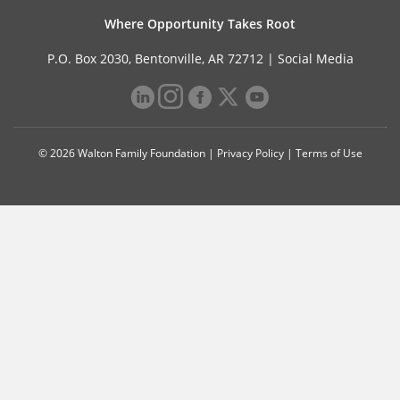
Where Opportunity Takes Root
P.O. Box 2030, Bentonville, AR 72712 |
Social Media
© 2026 Walton Family Foundation |
Privacy Policy
|
Terms of Use