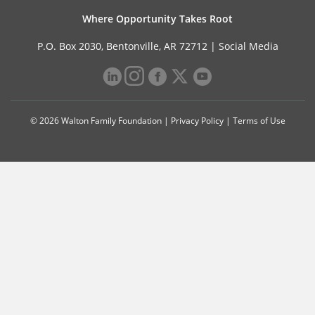
Where Opportunity Takes Root
P.O. Box 2030, Bentonville, AR 72712 |
Social Media
© 2026 Walton Family Foundation |
Privacy Policy
|
Terms of Use