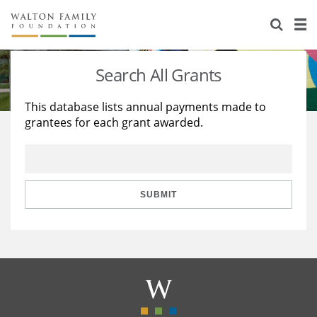
About Us
Staff
Stories
Search All Grants
Newsroom
Our Work
This database lists annual payments made to
grantees for each grant awarded.
Reports & Financials
Education
Learning
Contact Us
Environment
Knowledge Center
Grants
Home Region
Flashcards
Resources for Grantees
Careers
SUBMIT
Grants Database
Opportunity Survey 2026
Design Excellence