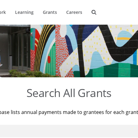
ork
Learning
Grants
Careers
Search All Grants
base lists annual payments made to grantees for each gran