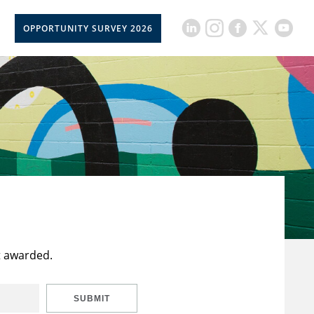
OPPORTUNITY SURVEY 2026
t awarded.
SUBMIT