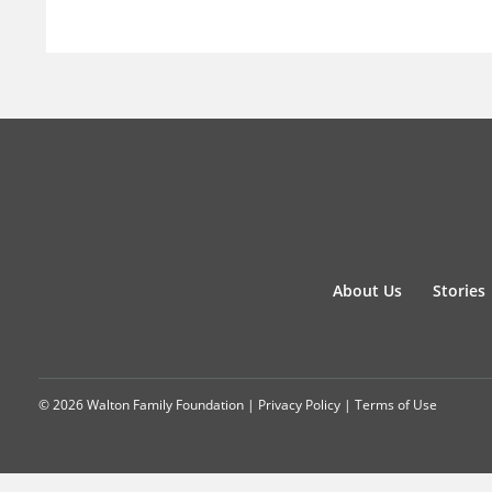
About Us
Stories
© 2026 Walton Family Foundation |
Privacy Policy
|
Terms of Use