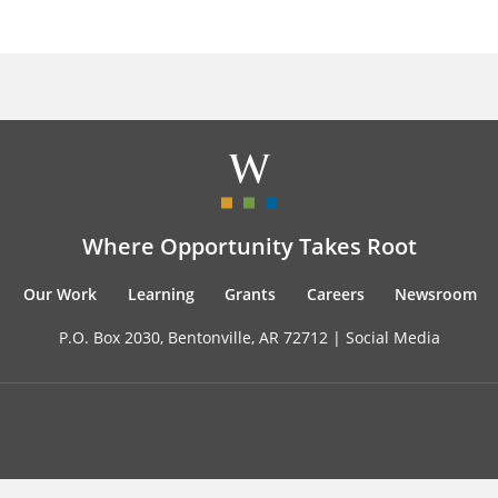
Where Opportunity Takes Root
Our Work
Learning
Grants
Careers
Newsroom
P.O. Box 2030, Bentonville, AR 72712 |
Social Media