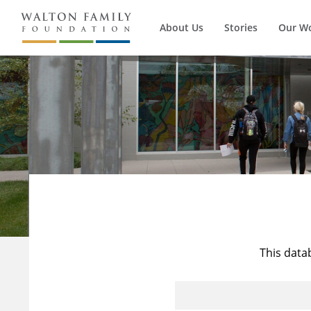
About Us
Stories
Our W
This data