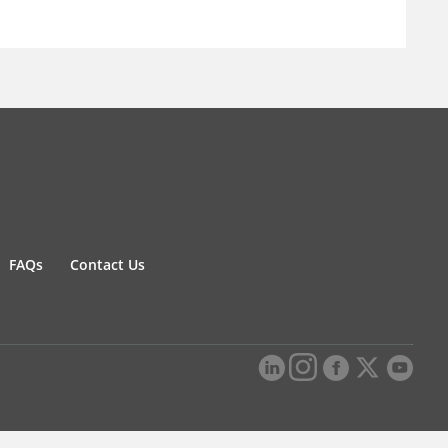
FAQs
Contact Us