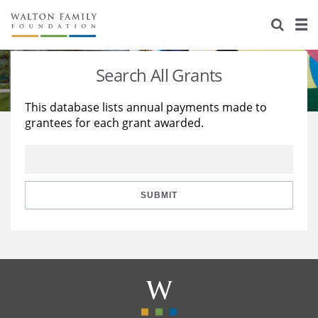
About Us
Staff
Stories
Search All Grants
Newsroom
Our Work
This database lists annual payments made to
grantees for each grant awarded.
Reports & Financials
Education
Learning
Contact Us
Environment
Knowledge Center
Grants
Home Region
Flashcards
Resources for Grantees
Careers
SUBMIT
Grants Database
Opportunity Survey 2026
Design Excellence