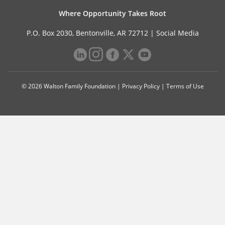
Where Opportunity Takes Root
P.O. Box 2030, Bentonville, AR 72712 |
Social Media
© 2026 Walton Family Foundation |
Privacy Policy
|
Terms of Use