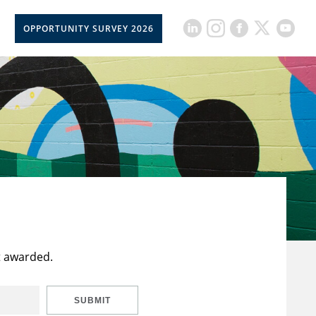
OPPORTUNITY SURVEY 2026
t awarded.
SUBMIT