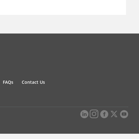
FAQs
Contact Us