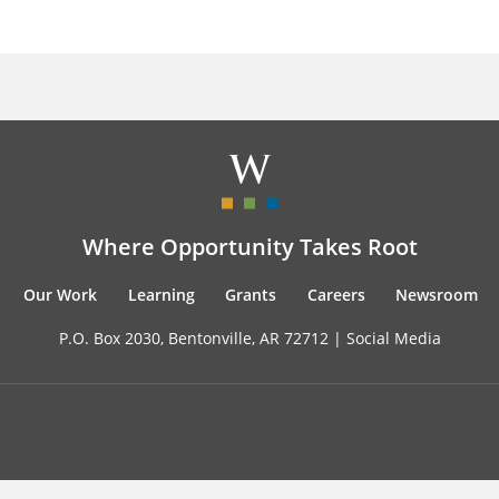
Where Opportunity Takes Root
Our Work
Learning
Grants
Careers
Newsroom
P.O. Box 2030, Bentonville, AR 72712 |
Social Media