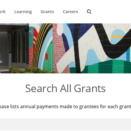
ork
Learning
Grants
Careers
Search All Grants
base lists annual payments made to grantees for each gran