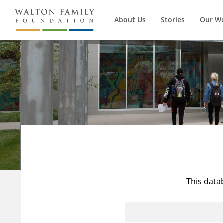
About Us
Stories
Our W
This data