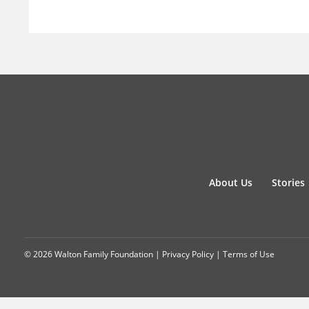
About Us
Stories
© 2026 Walton Family Foundation |
Privacy Policy
|
Terms of Use