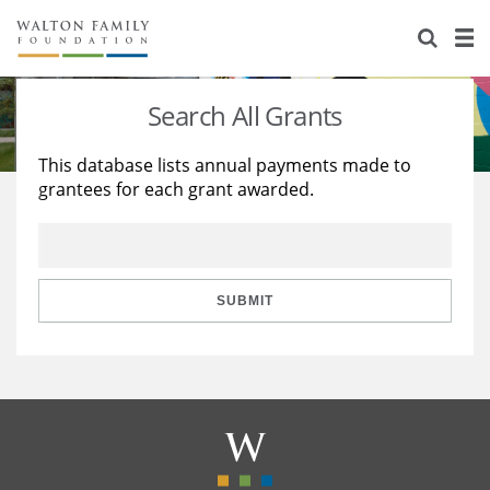
About Us
Staff
Stories
Search All Grants
Newsroom
Our Work
This database lists annual payments made to
grantees for each grant awarded.
Reports & Financials
Education
Learning
Contact Us
Environment
Knowledge Center
Grants
Home Region
Flashcards
Resources for Grantees
Careers
SUBMIT
Grants Database
Opportunity Survey 2026
Design Excellence