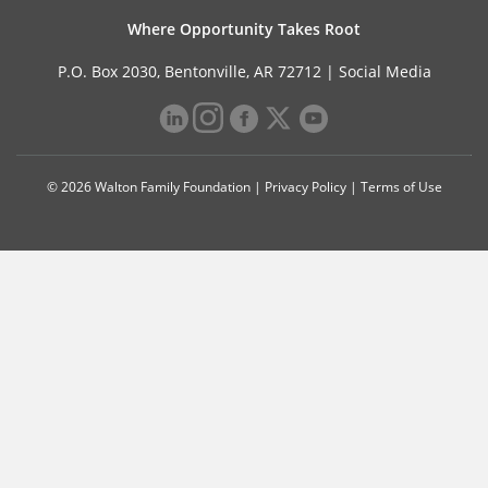
Where Opportunity Takes Root
P.O. Box 2030, Bentonville, AR 72712 |
Social Media
© 2026 Walton Family Foundation |
Privacy Policy
|
Terms of Use