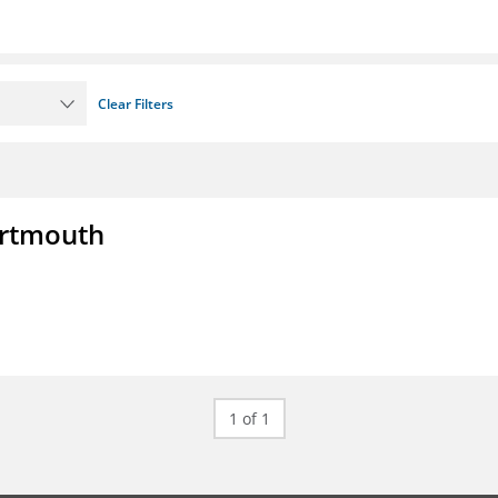
Clear Filters
artmouth
1 of 1