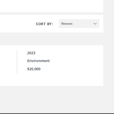
SORT BY:
Newest
2023
Environment
$20,000