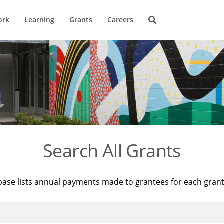
ork
Learning
Grants
Careers
Search All Grants
base lists annual payments made to grantees for each gran