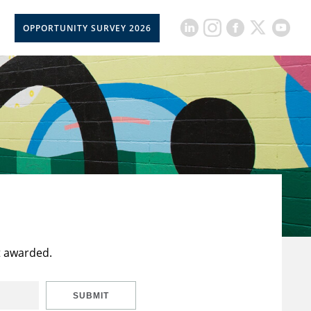
OPPORTUNITY SURVEY 2026
t awarded.
SUBMIT