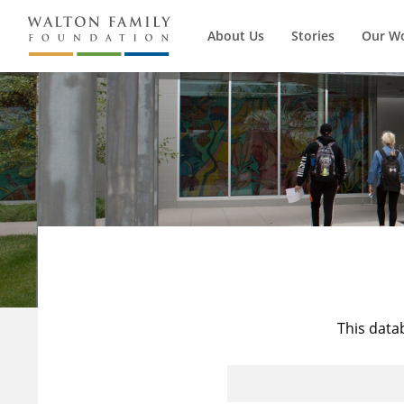
About Us
Stories
Our W
This data