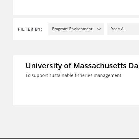
FILTER BY:
Program: Environment
Year: All
University of Massachusetts D
To support sustainable fisheries management.