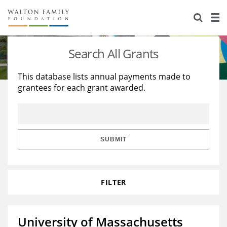
About Us
Staff
Stories
Search All Grants
Newsroom
Our Work
This database lists annual payments made to
grantees for each grant awarded.
Reports & Financials
Education
Learning
Contact Us
Environment
Knowledge Center
Grants
Home Region
Flashcards
Resources for Grantees
Careers
SUBMIT
Grants Database
Opportunity Survey 2026
FILTER
Design Excellence
University of Massachusetts