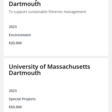
Dartmouth
To support sustainable fisheries management.
2023
Environment
$20,000
University of Massachusetts
Dartmouth
2023
Special Projects
$50,000