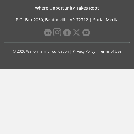
Where Opportunity Takes Root
P.O. Box 2030, Bentonville, AR 72712 |
Social Media
© 2026 Walton Family Foundation |
Privacy Policy
|
Terms of Use