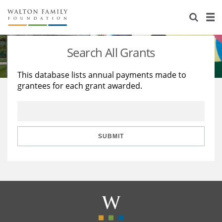
About Us
Staff
Stories
Search All Grants
Newsroom
Our Work
This database lists annual payments made to
grantees for each grant awarded.
Reports & Financials
Education
Learning
Contact Us
Environment
Knowledge Center
Grants
Home Region
Flashcards
Resources for Grantees
Careers
SUBMIT
Grants Database
Opportunity Survey 2026
Design Excellence