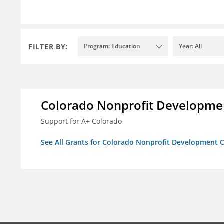
FILTER BY:
Program: Education
Year: All
Colorado Nonprofit Developme
Support for A+ Colorado
See All Grants for Colorado Nonprofit Development 