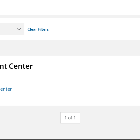
Clear Filters
nt Center
Center
1 of 1