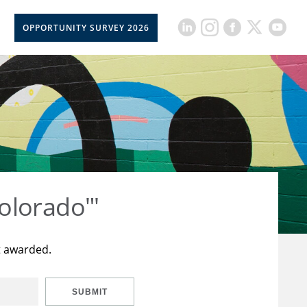
OPPORTUNITY SURVEY 2026
olorado"'
t awarded.
SUBMIT