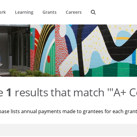
ork
Learning
Grants
Careers
re
1
results that match '"A+ C
base lists annual payments made to grantees for each gran