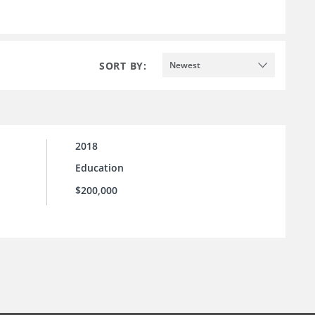
SORT BY:
Newest
2018
Education
$200,000