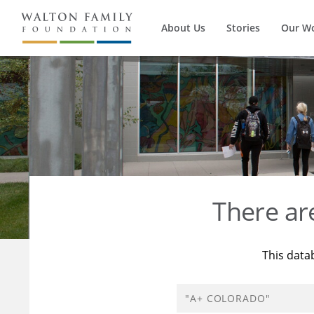
About Us
Stories
Our W
There a
This data