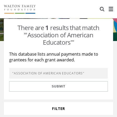
About Us
Staff
Stories
There are
1
results that match
Newsroom
Our Work
'"Association of American
Educators"'
Reports & Financials
Education
Learning
This database lists annual payments made to
Contact Us
Environment
Knowledge Center
Grants
grantees for each grant awarded.
Home Region
Flashcards
Resources for Grantees
Careers
Grants Database
Opportunity Survey 2026
SUBMIT
Design Excellence
FILTER