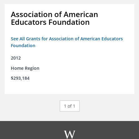
Association of American
Educators Foundation
See All Grants for Association of American Educators
Foundation
2012
Home Region
$293,184
1 of 1